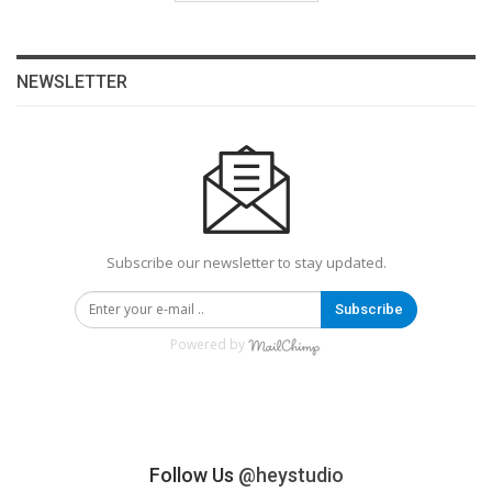
NEWSLETTER
Subscribe our newsletter to stay updated.
Subscribe
Powered by
Follow Us
@heystudio