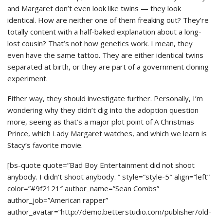
and Margaret don’t even look like twins — they look
identical. How are neither one of them freaking out? They’re
totally content with a half-baked explanation about a long-
lost cousin? That’s not how genetics work. I mean, they
even have the same tattoo. They are either identical twins
separated at birth, or they are part of a government cloning
experiment.
Either way, they should investigate further. Personally, I’m
wondering why they didn’t dig into the adoption question
more, seeing as that’s a major plot point of A Christmas
Prince, which Lady Margaret watches, and which we learn is
Stacy’s favorite movie.
[bs-quote quote=”Bad Boy Entertainment did not shoot
anybody. I didn’t shoot anybody. ” style=”style-5″ align=”left”
color=”#9f2121″ author_name=”Sean Combs”
author_job=”American rapper”
author_avatar=”http://demo.betterstudio.com/publisher/old-