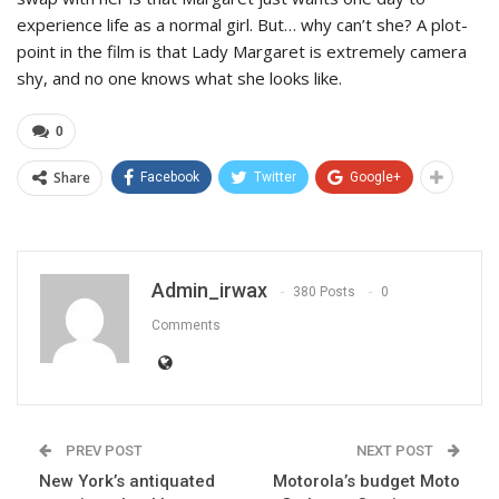
experience life as a normal girl. But… why can’t she? A plot-
point in the film is that Lady Margaret is extremely camera
shy, and no one knows what she looks like.
0
Share
Facebook
Twitter
Google+
Admin_irwax
380 Posts
0
Comments
PREV POST
NEXT POST
New York’s antiquated
Motorola’s budget Moto