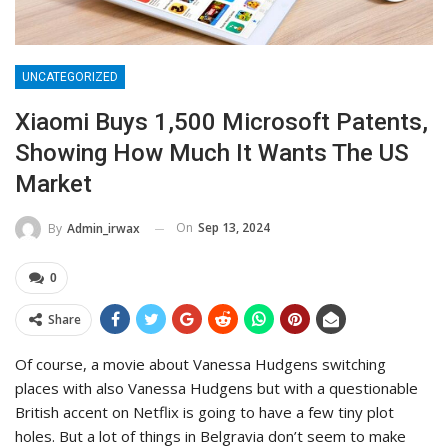
UNCATEGORIZED
Xiaomi Buys 1,500 Microsoft Patents,
Showing How Much It Wants The US
Market
On
Sep 13, 2024
By
Admin_irwax
0
Share
Of course, a movie about Vanessa Hudgens switching
places with also Vanessa Hudgens but with a questionable
British accent on Netflix is going to have a few tiny plot
holes. But a lot of things in Belgravia don’t seem to make