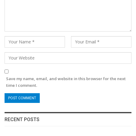
Save my name, email, and website in this browser for the next
time I comment.
RECENT POSTS