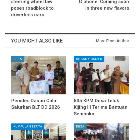
steering wheel law
G phone: Coming soon
poses roadblock to
in three new flavors
driverless cars
YOU MIGHT ALSO LIKE
More From Author
DESA
UNCATEGORIZED
Pemdes Danau Cala
535 KPM Desa Teluk
Salurkan BLT DD 2026
Kijing III Terima Bantuan
Sembako
KUMPULAN BERITA
DESA