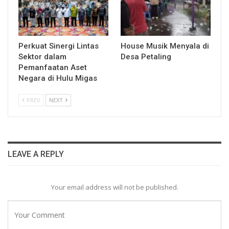
Perkuat Sinergi Lintas
House Musik Menyala di
Sektor dalam
Desa Petaling
Pemanfaatan Aset
Negara di Hulu Migas
PREV
NEXT
LEAVE A REPLY
Your email address will not be published.