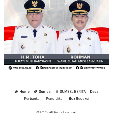
Home
Sumsel
SUMSEL BERITA
Desa
Perbankan
Pendidikan
Box Redaksi
© 2017 - All Rights Reserved.