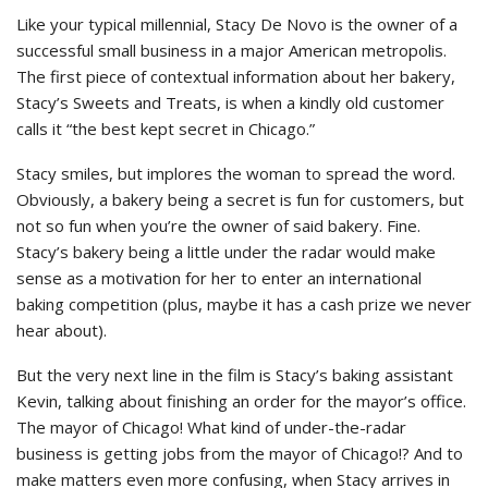
Like your typical millennial, Stacy De Novo is the owner of a
successful small business in a major American metropolis.
The first piece of contextual information about her bakery,
Stacy’s Sweets and Treats, is when a kindly old customer
calls it “the best kept secret in Chicago.”
Stacy smiles, but implores the woman to spread the word.
Obviously, a bakery being a secret is fun for customers, but
not so fun when you’re the owner of said bakery. Fine.
Stacy’s bakery being a little under the radar would make
sense as a motivation for her to enter an international
baking competition (plus, maybe it has a cash prize we never
hear about).
But the very next line in the film is Stacy’s baking assistant
Kevin, talking about finishing an order for the mayor’s office.
The mayor of Chicago! What kind of under-the-radar
business is getting jobs from the mayor of Chicago!? And to
make matters even more confusing, when Stacy arrives in