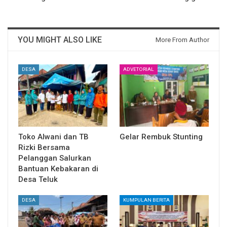
YOU MIGHT ALSO LIKE
More From Author
DESA
ADVETORIAL
Toko Alwani dan TB
Gelar Rembuk Stunting
Rizki Bersama
Pelanggan Salurkan
Bantuan Kebakaran di
Desa Teluk
DESA
KUMPULAN BERITA