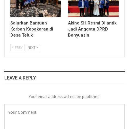
Salurkan Bantuan
Akino SH Resmi Dilantik
Korban Kebakaran di
Jadi Anggota DPRD
Desa Teluk
Banyuasin
PREV
NEXT
LEAVE A REPLY
Your email address will not be published.