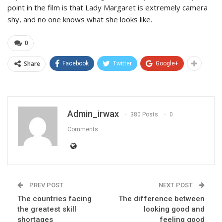
point in the film is that Lady Margaret is extremely camera
shy, and no one knows what she looks like.
0
Share
Facebook
Twitter
Google+
Admin_irwax
380 Posts
0
Comments
PREV POST
NEXT POST
The countries facing
The difference between
the greatest skill
looking good and
shortages
feeling good