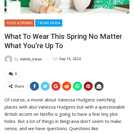
FOOD & DRINKS
TAGAR MUBA
What To Wear This Spring No Matter
What You’re Up To
On
Sep 13, 2024
By
Admin_irwax
0
Share
Of course, a movie about Vanessa Hudgens switching
places with also Vanessa Hudgens but with a questionable
British accent on Netflix is going to have a few tiny plot
holes. But a lot of things in Belgravia don’t seem to make
sense, and we have questions. Questions like: