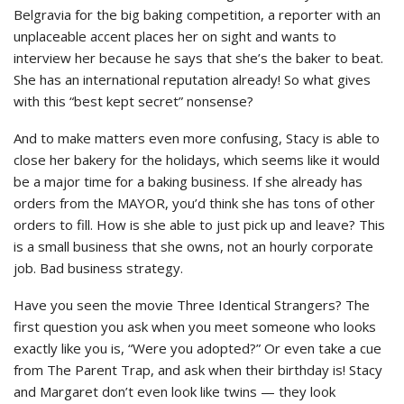
Belgravia for the big baking competition, a reporter with an
unplaceable accent places her on sight and wants to
interview her because he says that she’s the baker to beat.
She has an international reputation already! So what gives
with this “best kept secret” nonsense?
And to make matters even more confusing, Stacy is able to
close her bakery for the holidays, which seems like it would
be a major time for a baking business. If she already has
orders from the MAYOR, you’d think she has tons of other
orders to fill. How is she able to just pick up and leave? This
is a small business that she owns, not an hourly corporate
job. Bad business strategy.
Have you seen the movie Three Identical Strangers? The
first question you ask when you meet someone who looks
exactly like you is, “Were you adopted?” Or even take a cue
from The Parent Trap, and ask when their birthday is! Stacy
and Margaret don’t even look like twins — they look