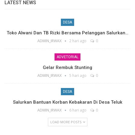
LATEST NEWS
DESA
Toko Alwani Dan TB Rizki Bersama Pelanggan Salurkan…
ADMIN_IRWAX
2 hari ago
0
ADVETORIAL
Gelar Rembuk Stunting
ADMIN_IRWAX
5 hari ago
0
DESA
Salurkan Bantuan Korban Kebakaran Di Desa Teluk
ADMIN_IRWAX
6 hari ago
0
LOAD MORE POSTS