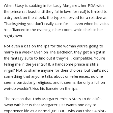
When Stacy is subbing in for Lady Margaret, her PDA with
the prince (at least until they fall in love for real) is limited to
a dry peck on the cheek, the type reserved for a relative at
Thanksgiving you don’t really care for — even when he visits
his affianced in the evening in her room, while she’s in her
nightgown.
Not even a kiss on the lips for the woman you’re going to
marry in a week? Even on The Bachelor, they get a night in
the fantasy suite to find out if they’re…. compatible. You’re
telling me in the year 2018, a handsome prince is still a
virgin? Not to shame anyone for their choices, but that’s not
something that anyone talks about or references, no one
seems particularly religious, and it seems like only a full-on
weirdo wouldn’t kiss his fiancée on the lips.
The reason that Lady Margaret enlists Stacy to do a life-
swap with her is that Margaret just wants one day to
experience life as a normal girl. But… why can’t she? A plot-