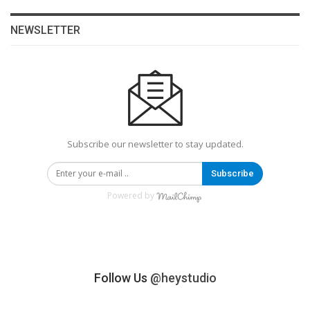
NEWSLETTER
Subscribe our newsletter to stay updated.
Subscribe
Powered by
Follow Us
@heystudio