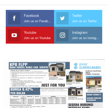
Facebook
Twitter
Join us on Facebook
Join us on Twitter
Youtube
Instagram
Join us on Youtube
Join us on Instagram