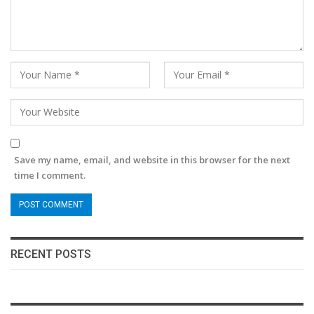
Save my name, email, and website in this browser for the next
time I comment.
RECENT POSTS