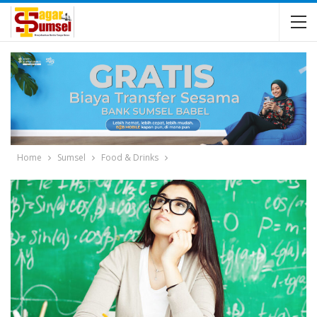
Home
Sumsel
Food & Drinks