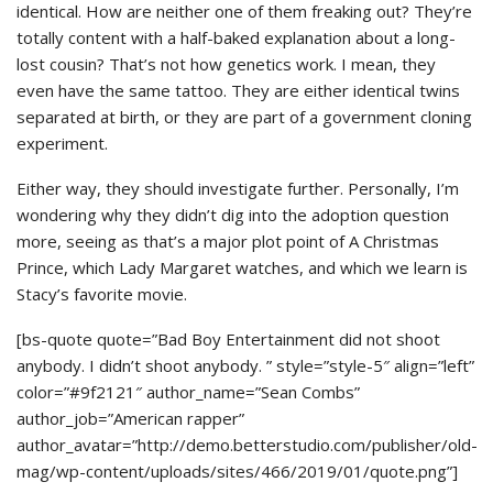
identical. How are neither one of them freaking out? They’re
totally content with a half-baked explanation about a long-
lost cousin? That’s not how genetics work. I mean, they
even have the same tattoo. They are either identical twins
separated at birth, or they are part of a government cloning
experiment.
Either way, they should investigate further. Personally, I’m
wondering why they didn’t dig into the adoption question
more, seeing as that’s a major plot point of A Christmas
Prince, which Lady Margaret watches, and which we learn is
Stacy’s favorite movie.
[bs-quote quote=”Bad Boy Entertainment did not shoot
anybody. I didn’t shoot anybody. ” style=”style-5″ align=”left”
color=”#9f2121″ author_name=”Sean Combs”
author_job=”American rapper”
author_avatar=”http://demo.betterstudio.com/publisher/old-
mag/wp-content/uploads/sites/466/2019/01/quote.png”]