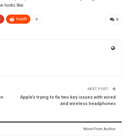
 looks like.
+
ReddIt
0
NEXT POST
on
Apple’s trying to fix two key issues with wired
and wireless headphones
More From Author