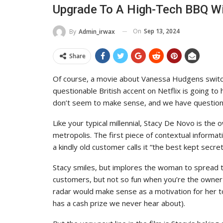
Upgrade To A High-Tech BBQ W
On
Sep 13, 2024
By
Admin_irwax
Share
Of course, a movie about Vanessa Hudgens switc
questionable British accent on Netflix is going to h
don’t seem to make sense, and we have questions
Like your typical millennial, Stacy De Novo is the
metropolis. The first piece of contextual informa
a kindly old customer calls it “the best kept secret
Stacy smiles, but implores the woman to spread th
customers, but not so fun when you’re the owner of
radar would make sense as a motivation for her to
has a cash prize we never hear about).