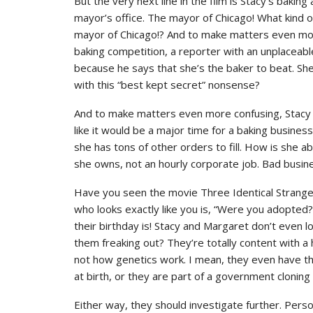
But the very next line in the film is Stacy’s baking
mayor’s office. The mayor of Chicago! What kind o
mayor of Chicago!? And to make matters even more
baking competition, a reporter with an unplaceabl
because he says that she’s the baker to beat. She
with this “best kept secret” nonsense?
And to make matters even more confusing, Stacy i
like it would be a major time for a baking busines
she has tons of other orders to fill. How is she ab
she owns, not an hourly corporate job. Bad busin
Have you seen the movie Three Identical Strang
who looks exactly like you is, “Were you adopted
their birthday is! Stacy and Margaret don’t even l
them freaking out? They’re totally content with a 
not how genetics work. I mean, they even have th
at birth, or they are part of a government clonin
Either way, they should investigate further. Perso