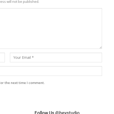
ess will not be published.
for the next time I comment.
Follow Us
@heystudio