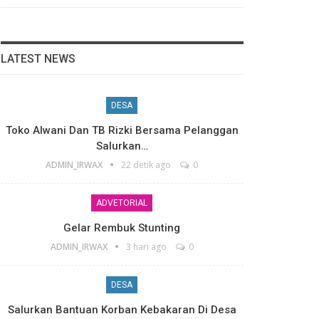
LATEST NEWS
DESA
Toko Alwani Dan TB Rizki Bersama Pelanggan
Salurkan…
ADMIN_IRWAX
22 detik ago
0
ADVETORIAL
Gelar Rembuk Stunting
ADMIN_IRWAX
3 hari ago
0
DESA
Salurkan Bantuan Korban Kebakaran Di Desa