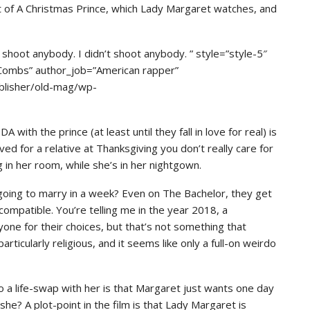
nt of A Christmas Prince, which Lady Margaret watches, and
hoot anybody. I didn’t shoot anybody. ” style=”style-5″
 Combs” author_job=”American rapper”
blisher/old-mag/wp-
with the prince (at least until they fall in love for real) is
ed for a relative at Thanksgiving you don’t really care for
 in her room, while she’s in her nightgown.
 going to marry in a week? Even on The Bachelor, they get
. compatible. You’re telling me in the year 2018, a
yone for their choices, but that’s not something that
ticularly religious, and it seems like only a full-on weirdo
 a life-swap with her is that Margaret just wants one day
 she? A plot-point in the film is that Lady Margaret is