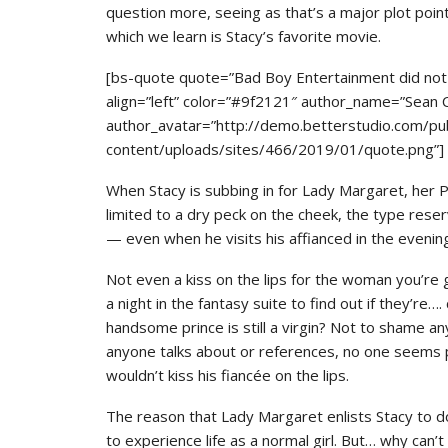
question more, seeing as that’s a major plot poi
which we learn is Stacy’s favorite movie.
[bs-quote quote=”Bad Boy Entertainment did not s
align=”left” color=”#9f2121″ author_name=”Sean
author_avatar=”http://demo.betterstudio.com/pu
content/uploads/sites/466/2019/01/quote.png”]
When Stacy is subbing in for Lady Margaret, her PDA 
limited to a dry peck on the cheek, the type reserv
— even when he visits his affianced in the evening
Not even a kiss on the lips for the woman you’re
a night in the fantasy suite to find out if they’re…
handsome prince is still a virgin? Not to shame an
anyone talks about or references, no one seems par
wouldn’t kiss his fiancée on the lips.
The reason that Lady Margaret enlists Stacy to do
to experience life as a normal girl. But… why can’t