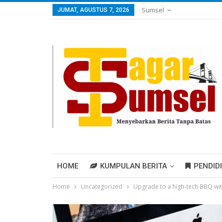
Sumsel
JUMAT, AGUSTUS 7, 2026
HOME
KUMPULAN BERITA
PENDID
Home
Uncategorized
Upgrade to a high-tech BBQ wi