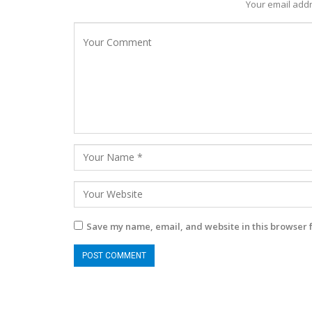
Your email addr
Save my name, email, and website in this browser 