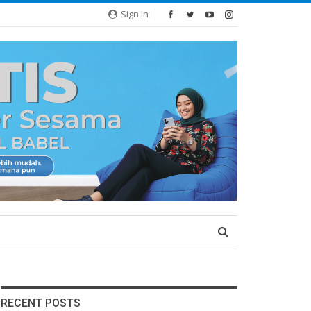
Sign In
RECENT POSTS