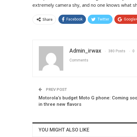
extremely camera shy, and no one knows what she
Share
Facebook
Twitter
Google
Admin_irwax
380 Posts
0
Comments
PREV POST
Motorola’s budget Moto G phone: Coming so
in three new flavors
YOU MIGHT ALSO LIKE