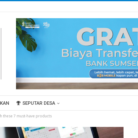
IKAN
SEPUTAR DESA
th these 7 must-have products