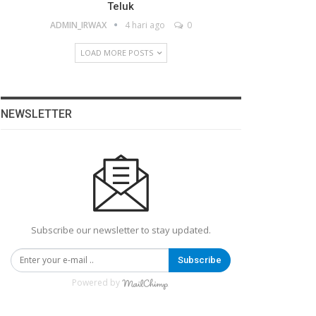
Teluk
ADMIN_IRWAX
4 hari ago
0
LOAD MORE POSTS
NEWSLETTER
Subscribe our newsletter to stay updated.
Subscribe
Powered by