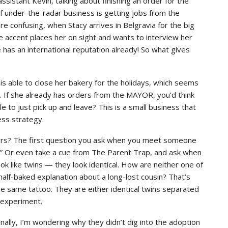
 assistant Kevin, talking about finishing an order for the
f under-the-radar business is getting jobs from the
 confusing, when Stacy arrives in Belgravia for the big
e accent places her on sight and wants to interview her
 has an international reputation already! So what gives
s able to close her bakery for the holidays, which seems
s. If she already has orders from the MAYOR, you’d think
le to just pick up and leave? This is a small business that
ess strategy.
ers? The first question you ask when you meet someone
?” Or even take a cue from The Parent Trap, and ask when
ook like twins — they look identical. How are neither one of
half-baked explanation about a long-lost cousin? That’s
e same tattoo. They are either identical twins separated
g experiment.
nally, I’m wondering why they didn’t dig into the adoption