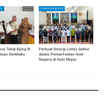
ED
KUMPULAN BERITA
a Teluk Kijing III
Perkuat Sinergi Lintas Sektor
ntuan Sembako
dalam Pemanfaatan Aset
Negara di Hulu Migas