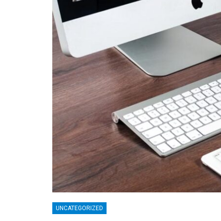
UNCATEGORIZED