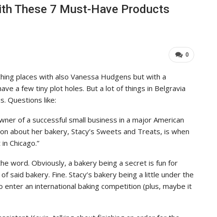
ith These 7 Must-Have Products
0
hing places with also Vanessa Hudgens but with a
ave a few tiny plot holes. But a lot of things in Belgravia
. Questions like:
 owner of a successful small business in a major American
tion about her bakery, Stacy’s Sweets and Treats, is when
 in Chicago.”
e word. Obviously, a bakery being a secret is fun for
 said bakery. Fine. Stacy’s bakery being a little under the
 enter an international baking competition (plus, maybe it