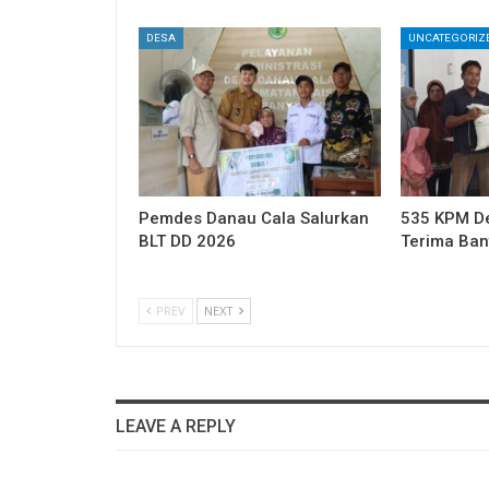
DESA
UNCATEGORIZ
Pemdes Danau Cala Salurkan
535 KPM Des
BLT DD 2026
Terima Ba
PREV
NEXT
LEAVE A REPLY