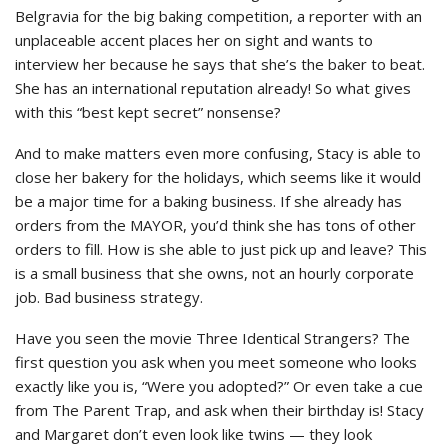
Belgravia for the big baking competition, a reporter with an
unplaceable accent places her on sight and wants to
interview her because he says that she’s the baker to beat.
She has an international reputation already! So what gives
with this “best kept secret” nonsense?
And to make matters even more confusing, Stacy is able to
close her bakery for the holidays, which seems like it would
be a major time for a baking business. If she already has
orders from the MAYOR, you’d think she has tons of other
orders to fill. How is she able to just pick up and leave? This
is a small business that she owns, not an hourly corporate
job. Bad business strategy.
Have you seen the movie Three Identical Strangers? The
first question you ask when you meet someone who looks
exactly like you is, “Were you adopted?” Or even take a cue
from The Parent Trap, and ask when their birthday is! Stacy
and Margaret don’t even look like twins — they look