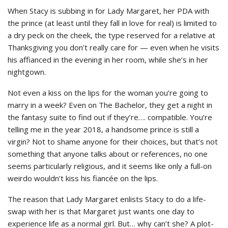
When Stacy is subbing in for Lady Margaret, her PDA with
the prince (at least until they fall in love for real) is limited to
a dry peck on the cheek, the type reserved for a relative at
Thanksgiving you don’t really care for — even when he visits
his affianced in the evening in her room, while she’s in her
nightgown.
Not even a kiss on the lips for the woman you’re going to
marry in a week? Even on The Bachelor, they get a night in
the fantasy suite to find out if they’re…. compatible. You’re
telling me in the year 2018, a handsome prince is still a
virgin? Not to shame anyone for their choices, but that’s not
something that anyone talks about or references, no one
seems particularly religious, and it seems like only a full-on
weirdo wouldn’t kiss his fiancée on the lips.
The reason that Lady Margaret enlists Stacy to do a life-
swap with her is that Margaret just wants one day to
experience life as a normal girl. But… why can’t she? A plot-