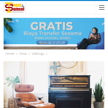
Home
Desa
olahraga