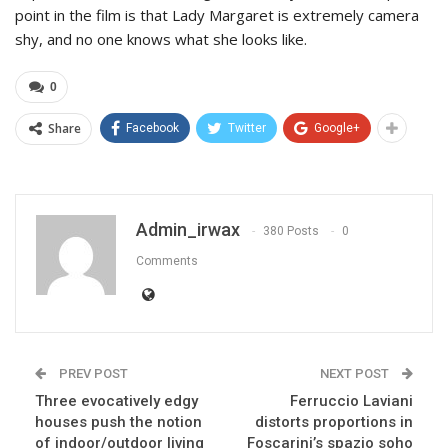
point in the film is that Lady Margaret is extremely camera
shy, and no one knows what she looks like.
0
Share
Facebook
Twitter
Google+
Admin_irwax
380 Posts
0
Comments
PREV POST
NEXT POST
Three evocatively edgy
Ferruccio Laviani
houses push the notion
distorts proportions in
of indoor/outdoor living
Foscarini’s spazio soho