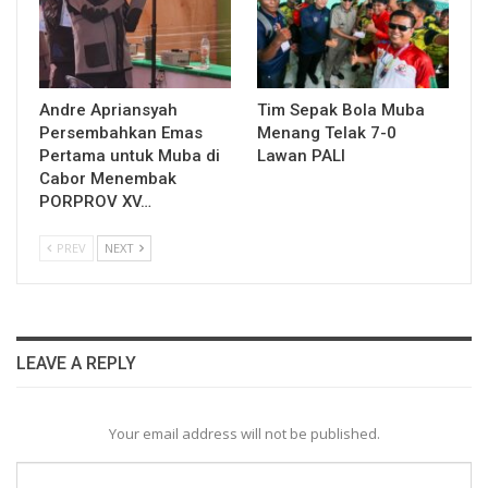
Andre Apriansyah
Tim Sepak Bola Muba
Persembahkan Emas
Menang Telak 7-0
Pertama untuk Muba di
Lawan PALI
Cabor Menembak
PORPROV XV…
PREV
NEXT
LEAVE A REPLY
Your email address will not be published.