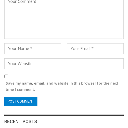
Save my name, email, and website in this browser for the next
time I comment.
RECENT POSTS