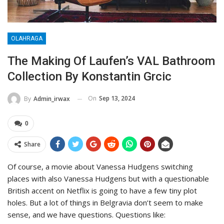
OLAHRAGA
The Making Of Laufen’s VAL Bathroom
Collection By Konstantin Grcic
On
Sep 13, 2024
By
Admin_irwax
0
Share
Of course, a movie about Vanessa Hudgens switching
places with also Vanessa Hudgens but with a questionable
British accent on Netflix is going to have a few tiny plot
holes. But a lot of things in Belgravia don’t seem to make
sense, and we have questions. Questions like: