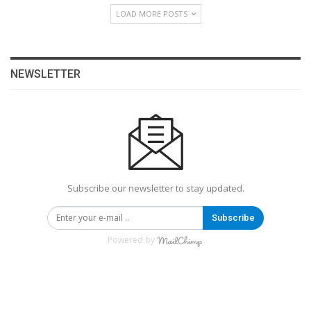
LOAD MORE POSTS
NEWSLETTER
Subscribe our newsletter to stay updated.
Subscribe
Powered by