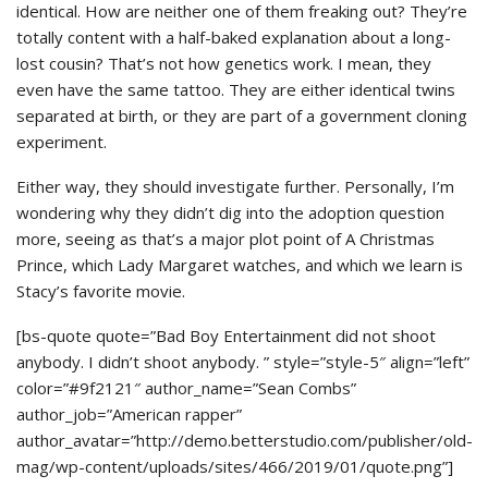
identical. How are neither one of them freaking out? They’re
totally content with a half-baked explanation about a long-
lost cousin? That’s not how genetics work. I mean, they
even have the same tattoo. They are either identical twins
separated at birth, or they are part of a government cloning
experiment.
Either way, they should investigate further. Personally, I’m
wondering why they didn’t dig into the adoption question
more, seeing as that’s a major plot point of A Christmas
Prince, which Lady Margaret watches, and which we learn is
Stacy’s favorite movie.
[bs-quote quote=”Bad Boy Entertainment did not shoot
anybody. I didn’t shoot anybody. ” style=”style-5″ align=”left”
color=”#9f2121″ author_name=”Sean Combs”
author_job=”American rapper”
author_avatar=”http://demo.betterstudio.com/publisher/old-
mag/wp-content/uploads/sites/466/2019/01/quote.png”]