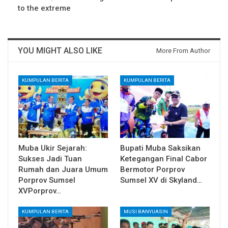
to the extreme
YOU MIGHT ALSO LIKE
More From Author
KUMPULAN BERITA
KUMPULAN BERITA
Muba Ukir Sejarah:
Bupati Muba Saksikan
Sukses Jadi Tuan
Ketegangan Final Cabor
Rumah dan Juara Umum
Bermotor Porprov
Porprov Sumsel
Sumsel XV di Skyland…
XVPorprov…
KUMPULAN BERITA
MUSI BANYUASIN