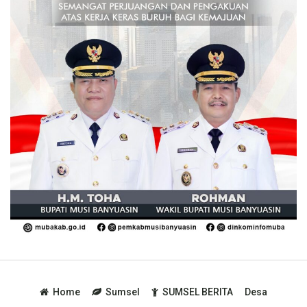
Home
Sumsel
SUMSEL BERITA
Desa