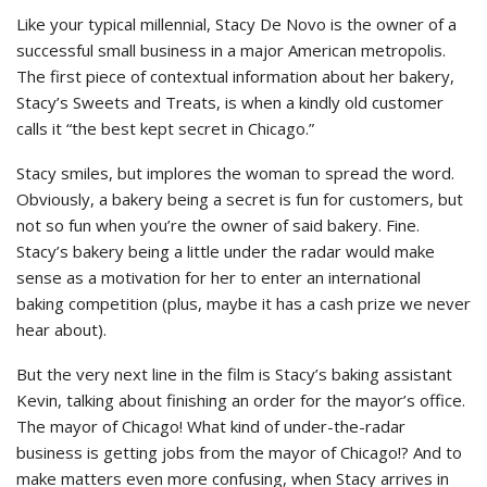
Like your typical millennial, Stacy De Novo is the owner of a
successful small business in a major American metropolis.
The first piece of contextual information about her bakery,
Stacy’s Sweets and Treats, is when a kindly old customer
calls it “the best kept secret in Chicago.”
Stacy smiles, but implores the woman to spread the word.
Obviously, a bakery being a secret is fun for customers, but
not so fun when you’re the owner of said bakery. Fine.
Stacy’s bakery being a little under the radar would make
sense as a motivation for her to enter an international
baking competition (plus, maybe it has a cash prize we never
hear about).
But the very next line in the film is Stacy’s baking assistant
Kevin, talking about finishing an order for the mayor’s office.
The mayor of Chicago! What kind of under-the-radar
business is getting jobs from the mayor of Chicago!? And to
make matters even more confusing, when Stacy arrives in