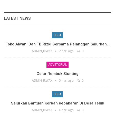
LATEST NEWS
DESA
Toko Alwani Dan TB Rizki Bersama Pelanggan Salurkan…
ADMIN_IRWAX
2 hari ago
0
ADVETORIAL
Gelar Rembuk Stunting
ADMIN_IRWAX
5 hari ago
0
DESA
Salurkan Bantuan Korban Kebakaran Di Desa Teluk
ADMIN_IRWAX
6 hari ago
0