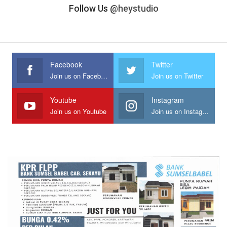
Follow Us
@heystudio
Facebook
Twitter
Join us on Facebook
Join us on Twitter
Youtube
Instagram
Join us on Youtube
Join us on Instagram