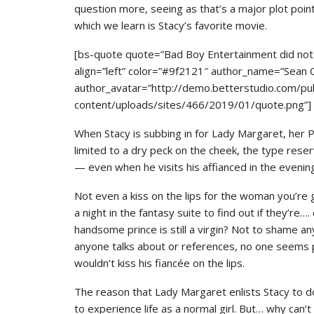
question more, seeing as that’s a major plot poi
which we learn is Stacy’s favorite movie.
[bs-quote quote=”Bad Boy Entertainment did not s
align=”left” color=”#9f2121″ author_name=”Sean
author_avatar=”http://demo.betterstudio.com/pu
content/uploads/sites/466/2019/01/quote.png”]
When Stacy is subbing in for Lady Margaret, her PDA 
limited to a dry peck on the cheek, the type reserv
— even when he visits his affianced in the evening
Not even a kiss on the lips for the woman you’re
a night in the fantasy suite to find out if they’re…
handsome prince is still a virgin? Not to shame an
anyone talks about or references, no one seems par
wouldn’t kiss his fiancée on the lips.
The reason that Lady Margaret enlists Stacy to do
to experience life as a normal girl. But… why can’t