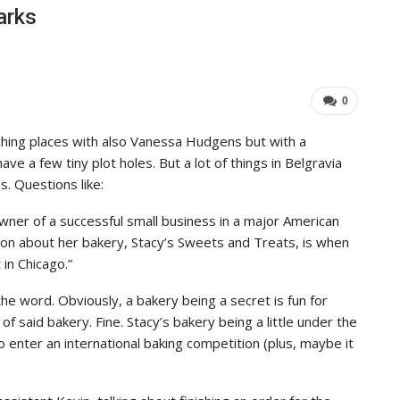
arks
0
hing places with also Vanessa Hudgens but with a
ave a few tiny plot holes. But a lot of things in Belgravia
. Questions like:
 owner of a successful small business in a major American
tion about her bakery, Stacy’s Sweets and Treats, is when
 in Chicago.”
e word. Obviously, a bakery being a secret is fun for
 said bakery. Fine. Stacy’s bakery being a little under the
 enter an international baking competition (plus, maybe it