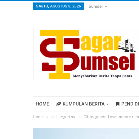
Sumsel
SABTU, AGUSTUS 8, 2026
HOME
KUMPULAN BERITA
PENDID
Home
Uncategorized
Gibbs goaded over moore rem