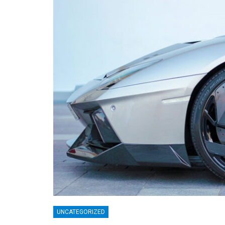
UNCATEGORIZED