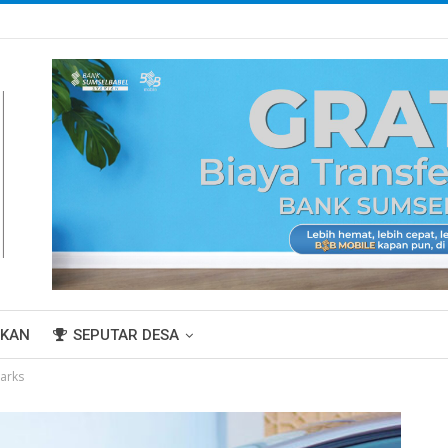
IKAN
SEPUTAR DESA
arks