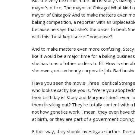
But the very next line in the film is Stacy’s baking
mayor’s office. The mayor of Chicago! What kind o
mayor of Chicago!? And to make matters even more
baking competition, a reporter with an unplaceabl
because he says that she’s the baker to beat. She
with this “best kept secret” nonsense?
And to make matters even more confusing, Stacy i
like it would be a major time for a baking busines
she has tons of other orders to fill. How is she ab
she owns, not an hourly corporate job. Bad busin
Have you seen the movie Three Identical Strang
who looks exactly like you is, “Were you adopted
their birthday is! Stacy and Margaret don’t even l
them freaking out? They’re totally content with a 
not how genetics work. I mean, they even have th
at birth, or they are part of a government clonin
Either way, they should investigate further. Perso