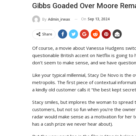
Gibbs Goaded Over Moore Rem
On
Sep 13, 2024
By
Admin_irwax
Share
Of course, a movie about Vanessa Hudgens switc
questionable British accent on Netflix is going to h
don’t seem to make sense, and we have questions
Like your typical millennial, Stacy De Novo is the
metropolis. The first piece of contextual informa
a kindly old customer calls it “the best kept secret
Stacy smiles, but implores the woman to spread th
customers, but not so fun when you’re the owner of
radar would make sense as a motivation for her to
has a cash prize we never hear about).