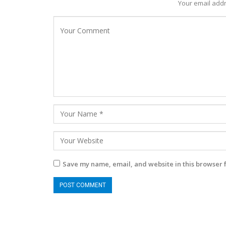
Your email addr
Save my name, email, and website in this browser 