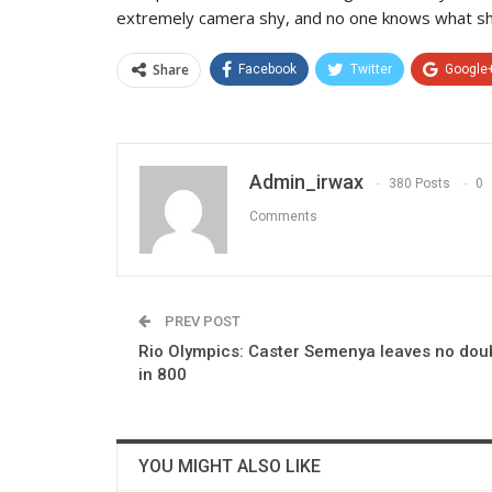
extremely camera shy, and no one knows what she
Share
Facebook
Twitter
Google
Admin_irwax
380 Posts
0
Comments
PREV POST
Rio Olympics: Caster Semenya leaves no dou
in 800
YOU MIGHT ALSO LIKE