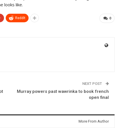
 looks like.
+
ReddIt
0
NEXT POST
bt
Murray powers past wawrinka to book french
open final
More From Author