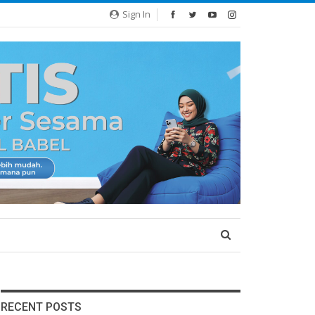
Sign In
RECENT POSTS