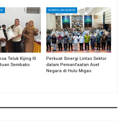
ED
KUMPULAN BERITA
a Teluk Kijing III
Perkuat Sinergi Lintas Sektor
ntuan Sembako
dalam Pemanfaatan Aset
Negara di Hulu Migas