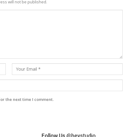
ess will not be published.
for the next time I comment.
Follow Us
@heystudio