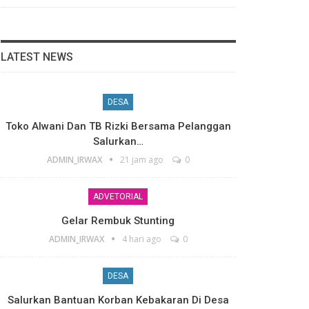
LATEST NEWS
DESA
Toko Alwani Dan TB Rizki Bersama Pelanggan
Salurkan…
ADMIN_IRWAX
21 jam ago
0
ADVETORIAL
Gelar Rembuk Stunting
ADMIN_IRWAX
4 hari ago
0
DESA
Salurkan Bantuan Korban Kebakaran Di Desa