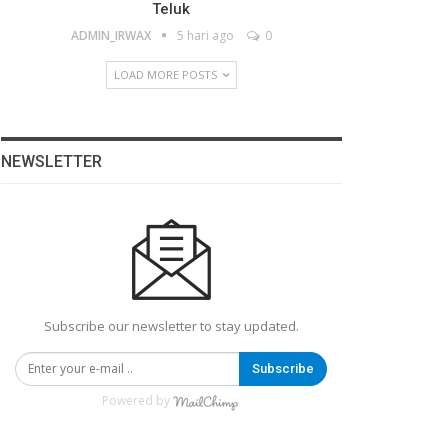
Teluk
ADMIN_IRWAX
5 hari ago
0
LOAD MORE POSTS
NEWSLETTER
Subscribe our newsletter to stay updated.
Subscribe
Powered by