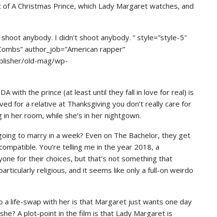
nt of A Christmas Prince, which Lady Margaret watches, and
hoot anybody. I didn’t shoot anybody. ” style=”style-5″
 Combs” author_job=”American rapper”
blisher/old-mag/wp-
with the prince (at least until they fall in love for real) is
ed for a relative at Thanksgiving you don’t really care for
 in her room, while she’s in her nightgown.
 going to marry in a week? Even on The Bachelor, they get
. compatible. You’re telling me in the year 2018, a
yone for their choices, but that’s not something that
ticularly religious, and it seems like only a full-on weirdo
 a life-swap with her is that Margaret just wants one day
 she? A plot-point in the film is that Lady Margaret is