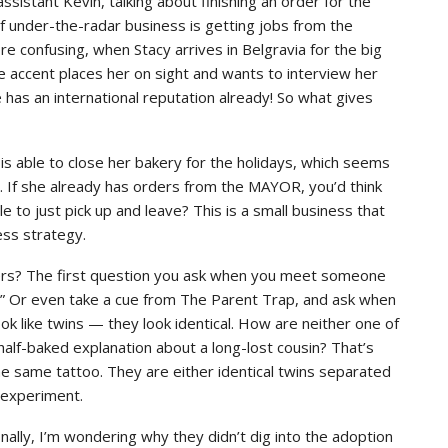
 assistant Kevin, talking about finishing an order for the
f under-the-radar business is getting jobs from the
 confusing, when Stacy arrives in Belgravia for the big
e accent places her on sight and wants to interview her
 has an international reputation already! So what gives
s able to close her bakery for the holidays, which seems
s. If she already has orders from the MAYOR, you’d think
le to just pick up and leave? This is a small business that
ess strategy.
ers? The first question you ask when you meet someone
?” Or even take a cue from The Parent Trap, and ask when
ook like twins — they look identical. How are neither one of
half-baked explanation about a long-lost cousin? That’s
e same tattoo. They are either identical twins separated
g experiment.
nally, I’m wondering why they didn’t dig into the adoption