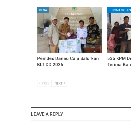
DESA
UNCATEGORIZ
Pemdes Danau Cala Salurkan
535 KPM Des
BLT DD 2026
Terima Ba
PREV
NEXT
LEAVE A REPLY